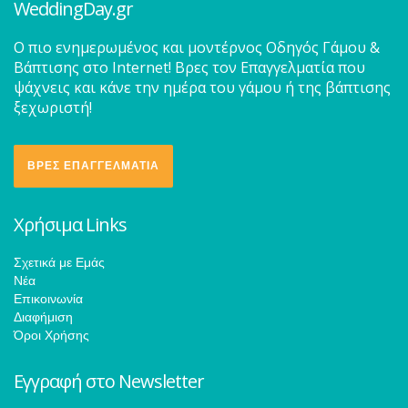
WeddingDay.gr
O πιο ενημερωμένος και μοντέρνος Οδηγός Γάμου &
Βάπτισης στο Internet! Βρες τον Επαγγελματία που
ψάχνεις και κάνε την ημέρα του γάμου ή της βάπτισης
ξεχωριστή!
ΒΡΕΣ ΕΠΑΓΓΕΛΜΑΤΙΑ
Χρήσιμα Links
Σχετικά με Εμάς
Νέα
Επικοινωνία
Διαφήμιση
Όροι Χρήσης
Εγγραφή στο Newsletter