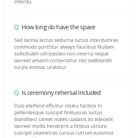
interdu.
Q
How long do have the space
Sed lacinia lectus sedurna luctus interdumras
commodo porttitor always faucibus Nullam
sollicitudin ultriciesleo non viverra neque
laoreet amazin consectetur nisl sedblandit
turpis enimac urabitur.
Q
Is ceremony rehersal Included
Duis eleifend efficitur nisleu facilisis In
pellentesque suscipit finibusras luctus
blanditest sitmet males uadasis its edeoelit
laoreet mollis hendrerit a finibus utnunc
suscipit sitametras cursus rutrum euismod