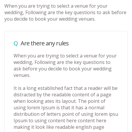
When you are trying to select a venue for your
wedding, Following are the key questions to ask before
you decide to book your wedding venues.
Q
Are there any rules
When you are trying to select a venue for your
wedding, Following are the key questions to
ask before you decide to book your wedding
venues.
It is a long established fact that a reader will be
distracted by the readable content of a page
when looking ates its layout. The point of
using lorem Ipsum is that it has a normal
distribution of letters point of using lorem ipsu
Ipsum to using content here content here
making it look like readable english page