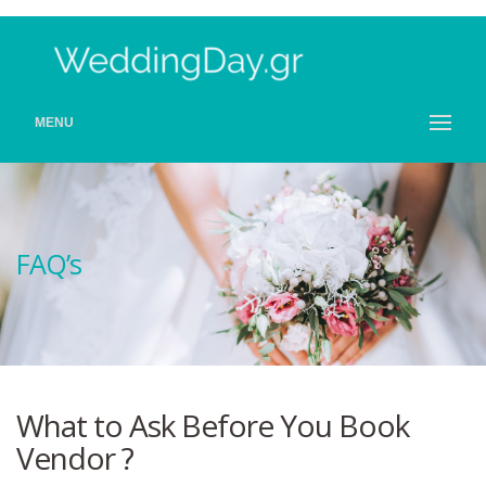
MENU
FAQ’s
What to Ask Before You Book
Vendor ?