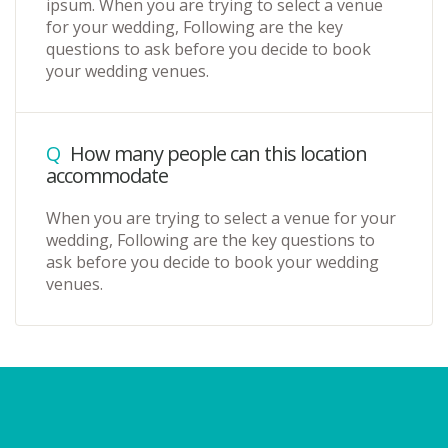
ipsum. When you are trying to select a venue
for your wedding, Following are the key
questions to ask before you decide to book
your wedding venues.
Q
How many people can this location
accommodate
When you are trying to select a venue for your
wedding, Following are the key questions to
ask before you decide to book your wedding
venues.