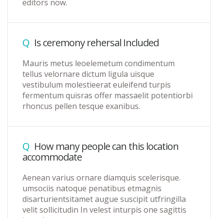
editors now.
Q
Is ceremony rehersal Included
Mauris metus leoelemetum condimentum
tellus velornare dictum ligula uisque
vestibulum molestieerat euleifend turpis
fermentum quisras offer massaelit potentiorbi
rhoncus pellen tesque exanibus.
Q
How many people can this location
accommodate
Aenean varius ornare diamquis scelerisque.
umsociis natoque penatibus etmagnis
disarturientsitamet augue suscipit utfringilla
velit sollicitudin In velest inturpis one sagittis